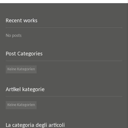
Recent works
No posts
Post Categories
Keine Kategorien
Artikel kategorie
Keine Kategorien
La categoria degli articoli