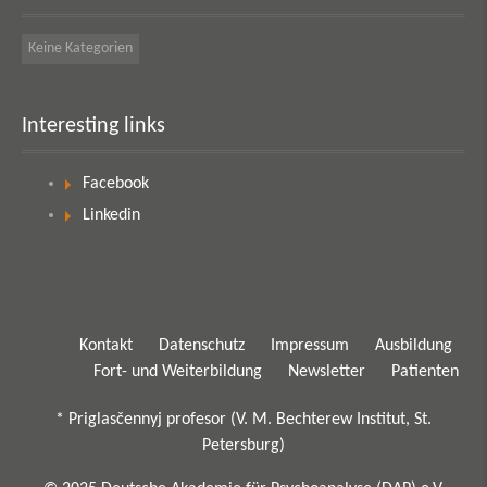
Keine Kategorien
Interesting links
Facebook
Linkedin
Kontakt
Datenschutz
Impressum
Ausbildung
Fort- und Weiterbildung
Newsletter
Patienten
* Priglasčennyj profesor (V. M. Bechterew Institut, St.
Petersburg)