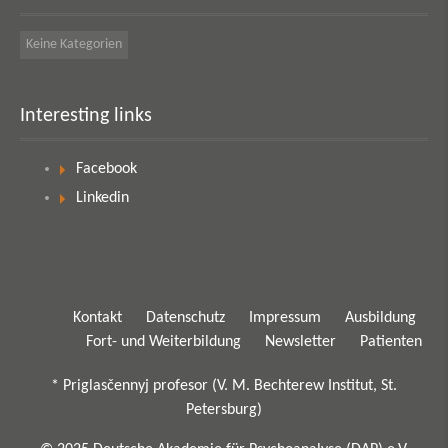
Keine Kategorien
Interesting links
Facebook
Linkedin
Kontakt
Datenschutz
Impressum
Ausbildung
Fort- und Weiterbildung
Newsletter
Patienten
* Priglasčennyj profesor (V. M. Bechterew Institut, St.
Petersburg)