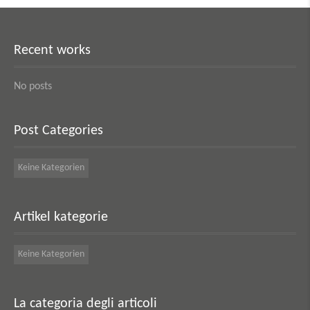
Recent works
No posts
Post Categories
Keine Kategorien
Artikel kategorie
Keine Kategorien
La categoria degli articoli