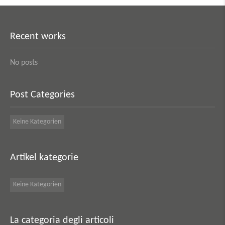
Recent works
No posts
Post Categories
Keine Kategorien
Artikel kategorie
Keine Kategorien
La categoria degli articoli