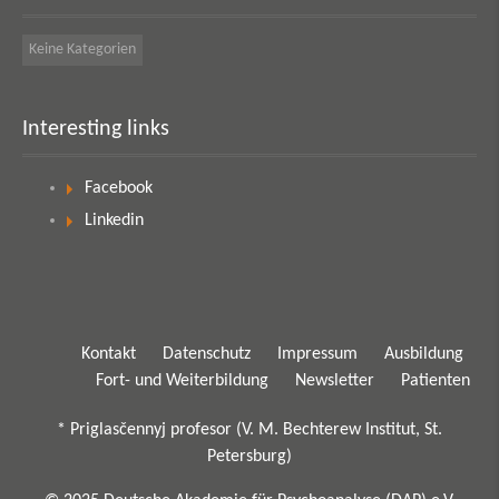
Keine Kategorien
Interesting links
Facebook
Linkedin
Kontakt
Datenschutz
Impressum
Ausbildung
Fort- und Weiterbildung
Newsletter
Patienten
* Priglasčennyj profesor (V. M. Bechterew Institut, St.
Petersburg)